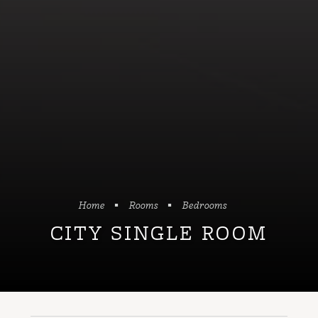
Home
Rooms
Bedrooms
CITY SINGLE ROOM