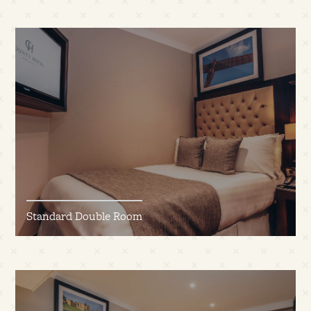
Standard Double Room