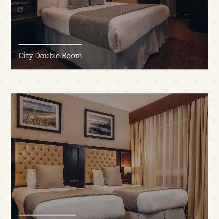
City Double Room