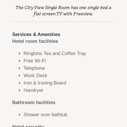
The City View Single Room has one single bed a
flat screen TV with Freeview.
Services & Amenities
​​Hotel room facilities
Ringtons Tea and Coffee Tray
Free Wi-Fi
Telephone
Work Desk
Iron & Ironing Board
Hairdryer
Bathroom facilities
Shower over bathtub
Hotel security