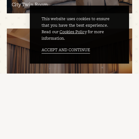
City Twin Room
This website uses cookies to ensure
that you have the best experience.
Read our
Cookies Policy
for more
information.
ACCEPT AND CONTINUE
Deluxe Double Room