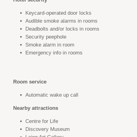
Keycard-operated door locks
Audible smoke alarms in rooms
Deadbolts and/or locks in rooms
Security peephole
Smoke alarm in room
Emergency info in rooms
Room service
Automatic wake up call
Nearby attractions
Centre for Life
Discovery Museum