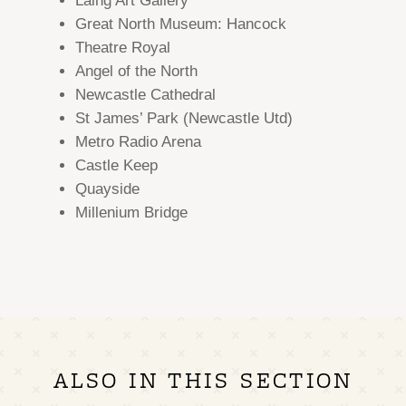
Laing Art Gallery
Great North Museum: Hancock
Theatre Royal
Angel of the North
Newcastle Cathedral
St James’ Park (Newcastle Utd)
Metro Radio Arena
Castle Keep
Quayside
Millenium Bridge
ALSO IN THIS SECTION