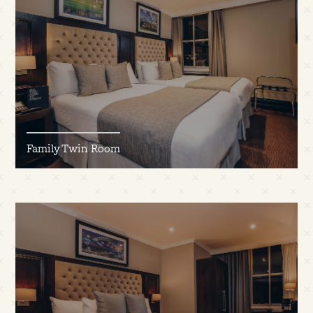
Family Twin Room