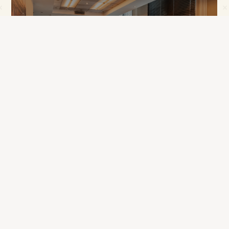
Enjoy an Exclusive Meeting Perk On Us
Wedding Open Day - 22nd August