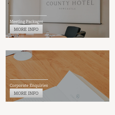
Meeting Packages
MORE INFO
Corporate Enquiries
MORE INFO