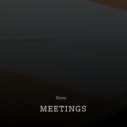
Home
MEETINGS