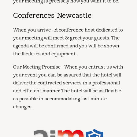
your meeting is precisely how you want it to be.
Conferences Newcastle
When you arrive - A conference host dedicated to
your meeting will meet & greet your guests. The
agenda will be confirmed and you will be shown
the facilities and equipment.
Our Meeting Promise - When you entrust us with
your event you can be assured that the hotel will
deliver the contracted services in a professional
and efficient manner. The hotel will be as flexible
as possible in accommodating last minute
changes.