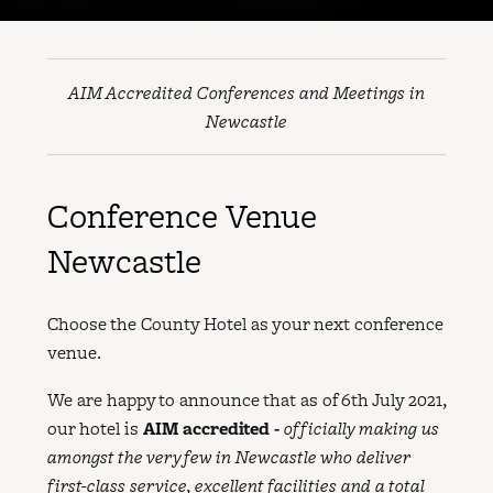
AIM Accredited Conferences and Meetings in
Newcastle
Conference Venue
Newcastle
Choose the County Hotel as your next conference
venue.
We are happy to announce that as of 6th July 2021,
our hotel is
AIM accredited -
officially making us
amongst the very few in Newcastle who deliver
first-class service, excellent facilities and a total