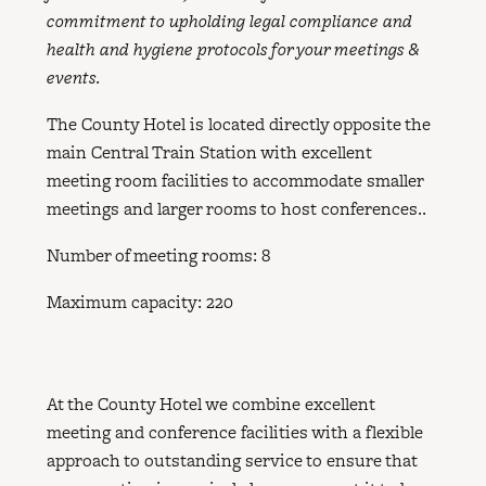
commitment to upholding legal compliance and
health and hygiene protocols for your meetings &
events.
The County Hotel is located directly opposite the
main Central Train Station with excellent
meeting room facilities to accommodate smaller
meetings and larger rooms to host conferences..
Number of meeting rooms: 8
Maximum capacity: 220
At the County Hotel we combine excellent
meeting and conference facilities with a flexible
approach to outstanding service to ensure that