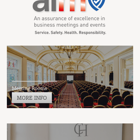
Meeting Rooms
MORE INFO