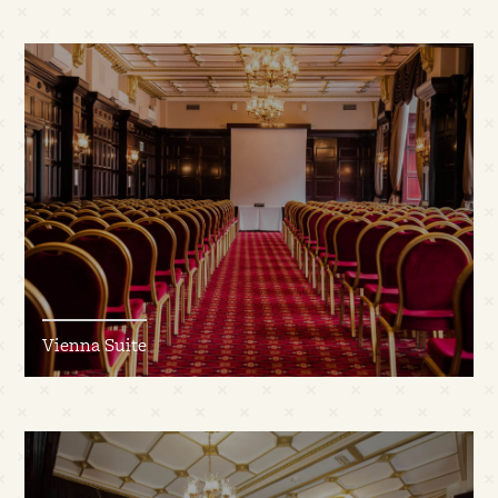
Vienna Suite