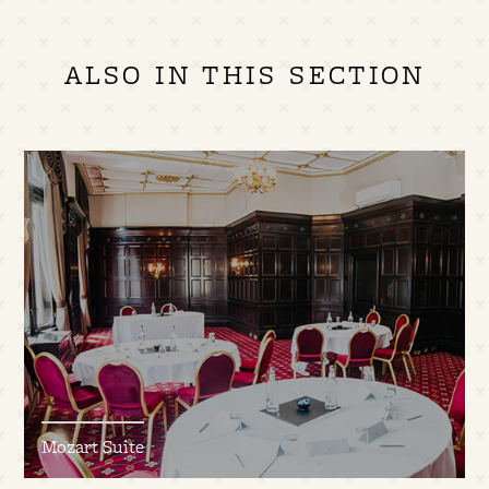
ALSO IN THIS SECTION
Mozart Suite