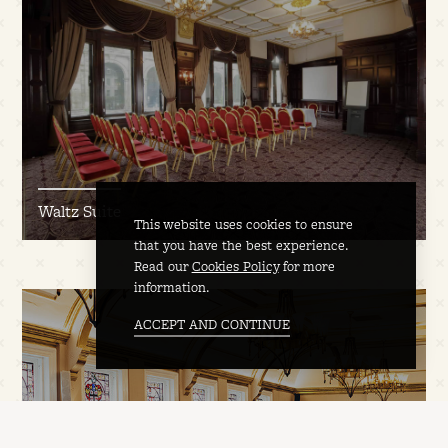
Waltz Suite
This website uses cookies to ensure
that you have the best experience.
Read our
Cookies Policy
for more
information.
ACCEPT AND CONTINUE