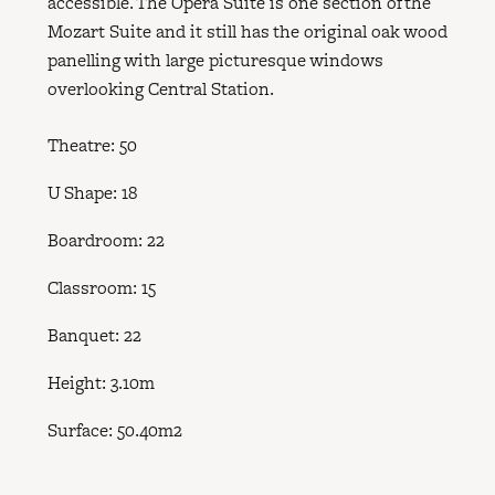
accessible. The Opera Suite is one section of the
Mozart Suite and it still has the original oak wood
panelling with large picturesque windows
overlooking Central Station.
Theatre: 50
U Shape: 18
Boardroom: 22
Classroom: 15
Banquet: 22
Height: 3.10m
Surface: 50.40m2