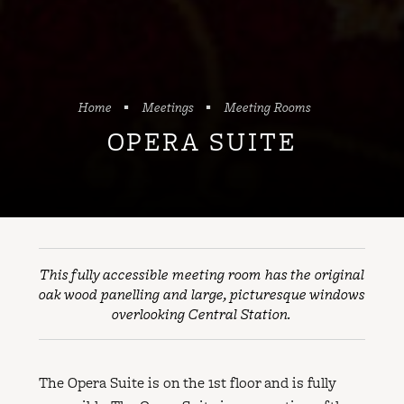
Home
Meetings
Meeting Rooms
OPERA SUITE
This fully accessible meeting room has the original
oak wood panelling and large, picturesque windows
overlooking Central Station.
The Opera Suite is on the 1st floor and is fully