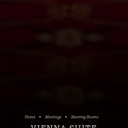
Home
Meetings
Meeting Rooms
VIENNA SUITE