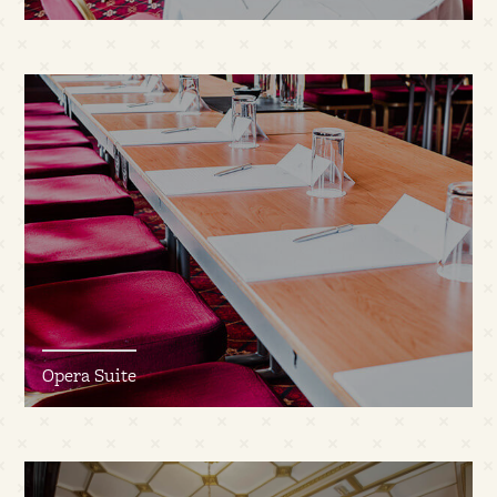
Opera Suite