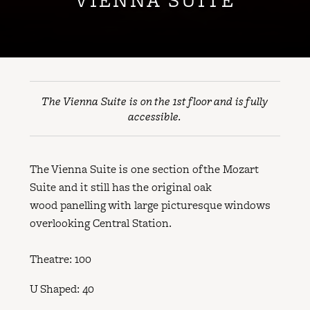
The Vienna Suite is on the 1st floor and is fully
accessible.
The Vienna Suite is one section of the Mozart
Suite and it still has the original oak
wood panelling with large picturesque windows
overlooking Central Station.
Theatre: 100
U Shaped: 40