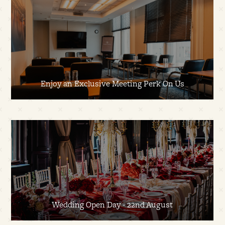
Enjoy an Exclusive Meeting Perk On Us
Wedding Open Day - 22nd August