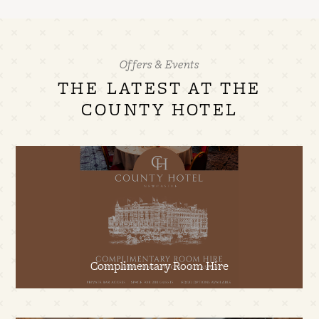
Offers & Events
THE LATEST AT THE
COUNTY HOTEL
Complimentary Room Hire