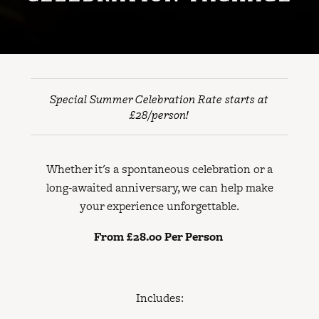
Special Summer Celebration Rate starts at
£28/person!
Whether it's a spontaneous celebration or a
long-awaited anniversary, we can help make
your experience unforgettable.
From £28.00 Per Person
Includes: