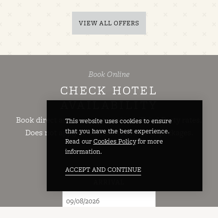
VIEW ALL OFFERS
Book Online
CHECK HOTEL
AVAILABILITY
Book direct and save up to 20% on Third Party rates.
This website uses cookies to ensure
that you have the best experience.
Does not apply to discounted rates or packages.
Read our
Cookies Policy
for more
information.
ACCEPT AND CONTINUE
ARRIVAL