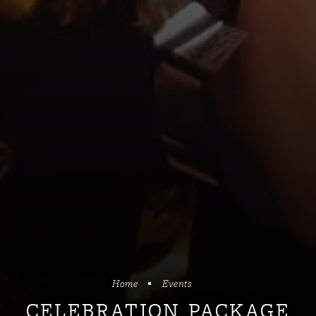
Home
Events
CELEBRATION PACKAGE