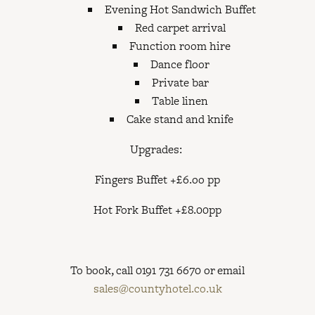
Evening Hot Sandwich Buffet
Red carpet arrival
Function room hire
Dance floor
Private bar
Table linen
Cake stand and knife
Upgrades:
Fingers Buffet +£6.oo pp
Hot Fork Buffet +£8.00pp
To book, call 0191 731 6670 or email
sales@countyhotel.co.uk