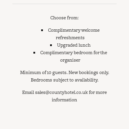
Choose from:
Complimentary welcome
refreshments
Upgraded lunch
Complimentary bedroom for the
organiser
Minimum of 10 guests. New bookings only.
Bedrooms subject to availability.
Email sales@countyhotel.co.uk for more
information