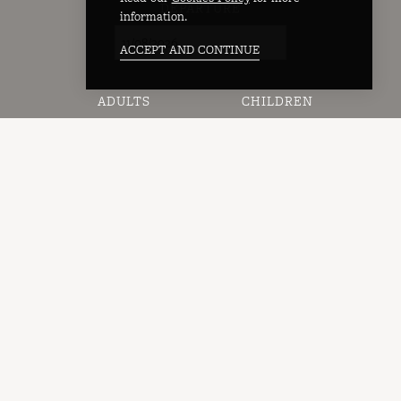
DEPARTURE
information.
ACCEPT AND CONTINUE
ADULTS
CHILDREN
AVAILABILITY →
Rooms
Bedrooms
Standard Double Room
Family Twin Room