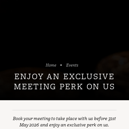
Home
Events
ENJOY AN EXCLUSIVE
MEETING PERK ON US
Book your meeting to take place with us before 31st
May 2026 and enjoy an exclusive perk on us.