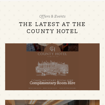
Offers & Events
THE LATEST AT THE
COUNTY HOTEL
Complimentary Room Hire