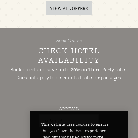
VIEW ALL OFFERS
Book Online
CHECK HOTEL
AVAILABILITY
Book direct and save up to 20% on Third Party rates.
Does not apply to discounted rates or packages.
ARRIVAL
This website uses cookies to ensure
that you have the best experience.
Read our
Cookies Policy
for more