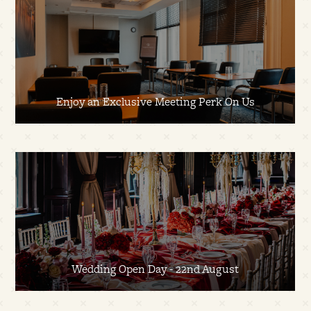
Enjoy an Exclusive Meeting Perk On Us
Wedding Open Day - 22nd August