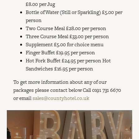
£8.00 per Jug
Bottle of Water (Still or Sparkling) £5.00 per
person
Two Course Meal £28.00 per person
Three Course Meal £33.00 per person
Supplement £5.00 for choice menu
Finger Buffet £19.95 per person
Hot Fork Buffet £24.95 per person Hot
Sandwiches £16.95 per person
To get more information about any of our
packages please contact below Call 0191 731 6670
or email
sales@countyhotel.co.uk