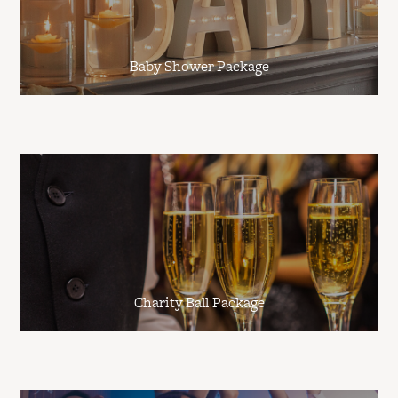
Baby Shower Package
Charity Ball Package