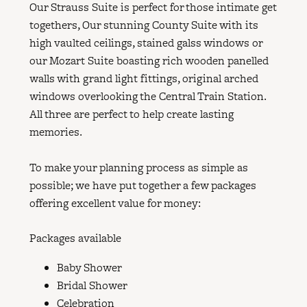
Our Strauss Suite is perfect for those intimate get
togethers, Our stunning County Suite with its
high vaulted ceilings, stained galss windows or
our Mozart Suite boasting rich wooden panelled
walls with grand light fittings, original arched
windows overlooking the Central Train Station.
All three are perfect to help create lasting
memories.
To make your planning process as simple as
possible; we have put together a few packages
offering excellent value for money:
Packages available
Baby Shower
Bridal Shower
Celebration