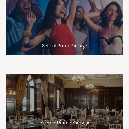
School Prom Package
Private Dining Package