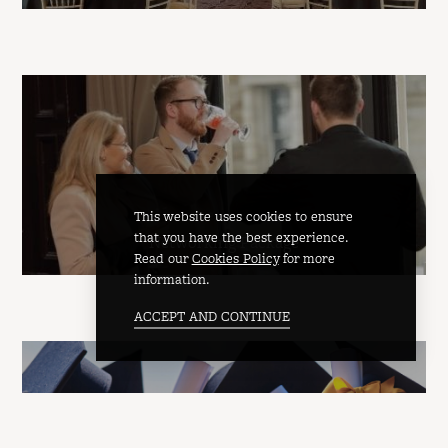
This website uses cookies to ensure
that you have the best experience.
Networking Package
Read our
Cookies Policy
for more
information.
ACCEPT AND CONTINUE