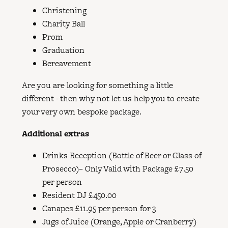
Christening
Charity Ball
Prom
Graduation
​Bereavement
Are you are looking for something a little
different - then why not let us help you to create
your very own bespoke package.
Additional extras
Drinks Reception (Bottle of Beer or Glass of
Prosecco)– Only Valid with Package £7.50
per person
Resident DJ £450.00
Canapes £11.95 per person for 3
Jugs of Juice (Orange, Apple or Cranberry)