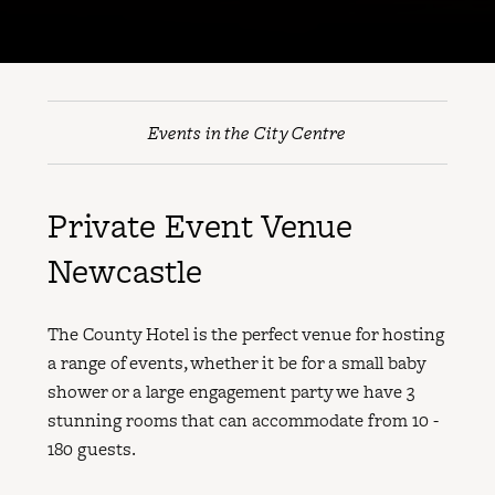
Events in the City Centre
Private Event Venue
Newcastle
The County Hotel is the perfect venue for hosting
a range of events, whether it be for a small baby
shower or a large engagement party we have 3
stunning rooms that can accommodate from 10 -
180 guests.