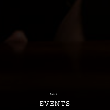
Home
EVENTS